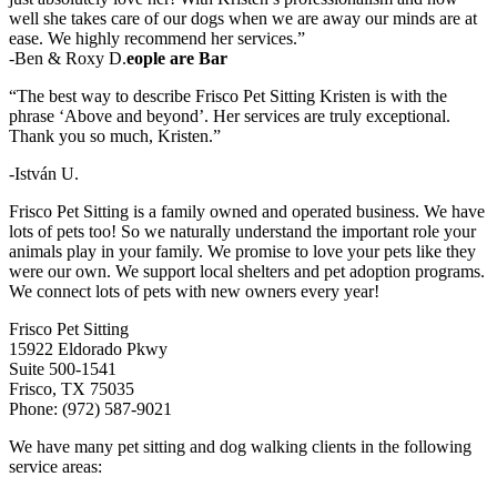
well she takes care of our dogs when we are away our minds are at
ease. We highly recommend her services.”
-Ben & Roxy D.
eople are Bar
“The best way to describe Frisco Pet Sitting Kristen is with the
phrase ‘Above and beyond’. Her services are truly exceptional.
Thank you so much, Kristen.”
-István U.
Frisco Pet Sitting is a family owned and operated business. We have
lots of pets too! So we naturally understand the important role your
animals play in your family. We promise to love your pets like they
were our own. We support local shelters and pet adoption programs.
We connect lots of pets with new owners every year!
Frisco Pet Sitting
15922 Eldorado Pkwy
Suite 500-1541
Frisco, TX 75035
Phone: (972) 587-9021
We have many pet sitting and dog walking clients in the following
service areas: