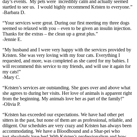
day’s events. My pets were incredibly calm and actually seemed
startled to see us. I would highly recommend Kristen to everyone.”
-Barbara D.
“Your services were great. During our first meeting my three dogs
seemed so relaxed with you – even to be given an insulin injection.
Thanks for the extras – the clean up a great plus.”
-Jennie E.
“My husband and I were very happy with the services provided by
Kristen. She was very loving with my four cats. Everything I
requested, and more, was completed as she cared for my babies. I
will recommend this service to my friends, and will use it again for
my cats!”
-Mary C.
“Kristen’s services are outstanding. She goes over and above what
she agrees to during her visits. Her love of animals is apparent right
from the beginning. My animals love her as part of the family!”
-Olivia P.
“Kristen has exceeded our expectations. We have had other pet
sitters in the past, but none of them are as professional, reliable, and
diligent. Our schedules are very crazy and Kristen has always been
accommodating. We have a Bloodhound and a Shar-pei who
just absolutely love her! With Kristen’s professionalism and how