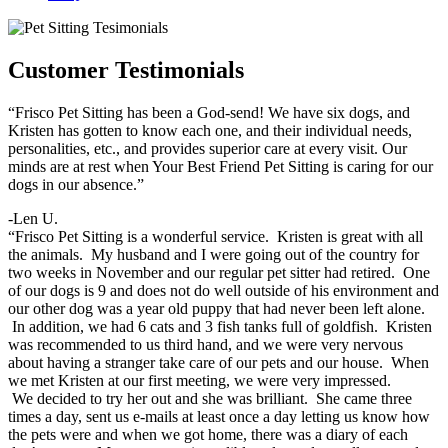
Customer Testimonials
“Frisco Pet Sitting has been a God-send! We have six dogs, and
Kristen has gotten to know each one, and their individual needs,
personalities, etc., and provides superior care at every visit. Our
minds are at rest when Your Best Friend Pet Sitting is caring for our
dogs in our absence.”
-Len U.
“Frisco Pet Sitting is a wonderful service. Kristen is great with all
the animals. My husband and I were going out of the country for
two weeks in November and our regular pet sitter had retired. One
of our dogs is 9 and does not do well outside of his environment and
our other dog was a year old puppy that had never been left alone.
In addition, we had 6 cats and 3 fish tanks full of goldfish. Kristen
was recommended to us third hand, and we were very nervous
about having a stranger take care of our pets and our house. When
we met Kristen at our first meeting, we were very impressed.
We decided to try her out and she was brilliant. She came three
times a day, sent us e-mails at least once a day letting us know how
the pets were and when we got home, there was a diary of each