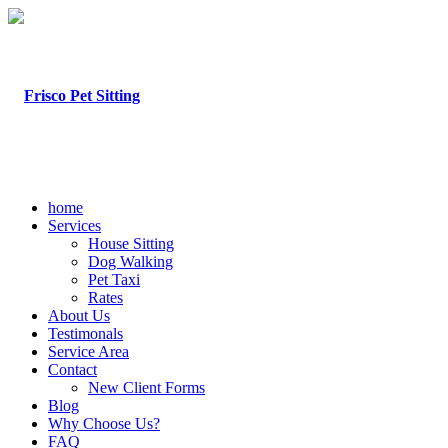
home
Services
House Sitting
Dog Walking
Pet Taxi
Rates
About Us
Testimonals
Service Area
Contact
New Client Forms
Blog
Why Choose Us?
FAQ